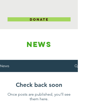
DONATE
NEWS
News
Check back soon
Once posts are published, you’ll see
them here.