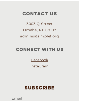
Contact Us
3003 Q Street
Omaha, NE 68107
admin@tsimplef.org
Connect with us
Facebook
Instagram
Subscribe
Email